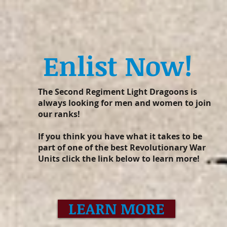
Enlist Now!
The Second Regiment Light Dragoons is
always looking for men and women to join
our ranks!
If you think you have what it takes to be
part of one of the best Revolutionary War
Units click the link below to learn more!
LEARN MORE