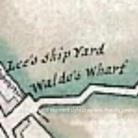
© 2015 The Second Regiment Light Dragoons. Proudly created